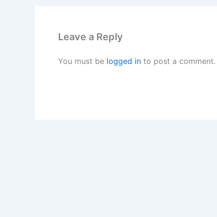
Leave a Reply
You must be
logged in
to post a comment.