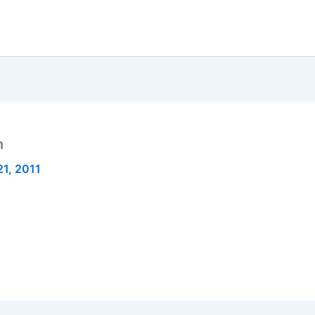
n
1, 2011