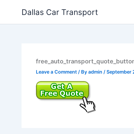
Skip
Dallas Car Transport
to
content
free_auto_transport_quote_butto
Leave a Comment
/ By
admin
/
September 2