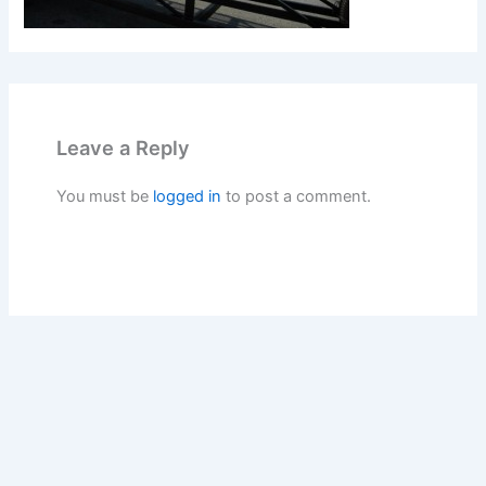
Leave a Reply
You must be
logged in
to post a comment.