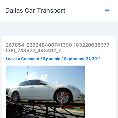
Skip
Dallas Car Transport
to
content
267854_226248400741390_183220638377
500_748622_443492_n
Leave a Comment
/ By
admin
/
September 21, 2011