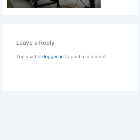
Leave a Reply
You must be
logged in
to post a comment.