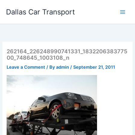
Skip
Dallas Car Transport
to
content
262164_226248990741331_1832206383775
00_748645_1003108_n
Leave a Comment
/ By
admin
/
September 21, 2011