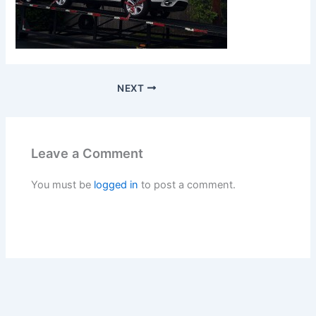
NEXT
Leave a Comment
You must be
logged in
to post a comment.