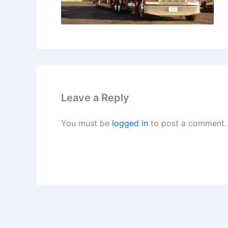
Leave a Reply
You must be
logged in
to post a comment.