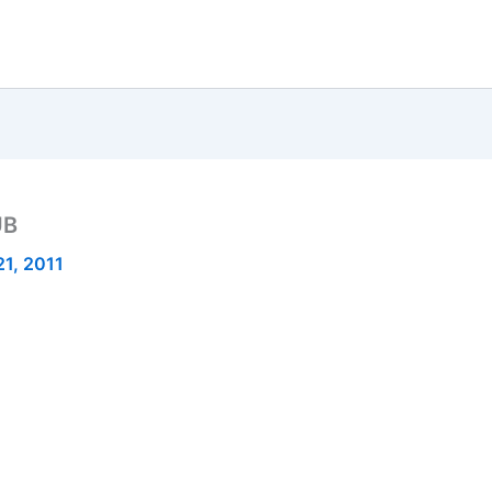
UB
1, 2011