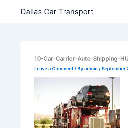
Skip
Dallas Car Transport
to
content
10-Car-Carrier-Auto-Shipping-H
Leave a Comment
/ By
admin
/
September 2