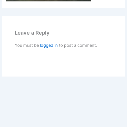
Leave a Reply
You must be
logged in
to post a comment.