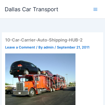
Skip
Dallas Car Transport
to
content
10-Car-Carrier-Auto-Shipping-HUB-2
Leave a Comment
/ By
admin
/
September 21, 2011